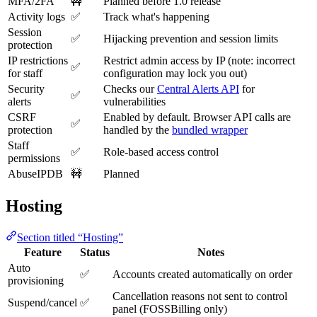
MFA/2FA
🚧
Planned before 1.0 release
Activity logs
✅
Track what's happening
Session
✅
Hijacking prevention and session limits
protection
IP restrictions
Restrict admin access by IP (note: incorrect
✅
for staff
configuration may lock you out)
Security
Checks our
Central Alerts API
for
✅
alerts
vulnerabilities
CSRF
Enabled by default. Browser API calls are
✅
protection
handled by the
bundled wrapper
Staff
✅
Role-based access control
permissions
AbuseIPDB
🚧
Planned
Hosting
Section titled “Hosting”
Feature
Status
Notes
Auto
✅
Accounts created automatically on order
provisioning
Cancellation reasons not sent to control
Suspend/cancel
✅
panel (FOSSBilling only)