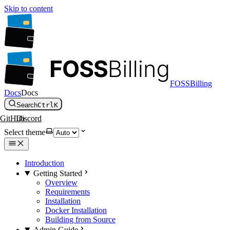
Skip to content
FOSSBilling
Docs
Docs
Search
Ctrl
K
GitHub
Discord
Select theme
Introduction
Getting Started
Overview
Requirements
Installation
Docker Installation
Building from Source
Admin Guide