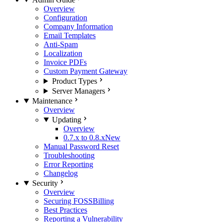
Overview
Configuration
Company Information
Email Templates
Anti-Spam
Localization
Invoice PDFs
Custom Payment Gateway
Product Types
Server Managers
Maintenance
Overview
Updating
Overview
0.7.x to 0.8.x
New
Manual Password Reset
Troubleshooting
Error Reporting
Changelog
Security
Overview
Securing FOSSBilling
Best Practices
Reporting a Vulnerability