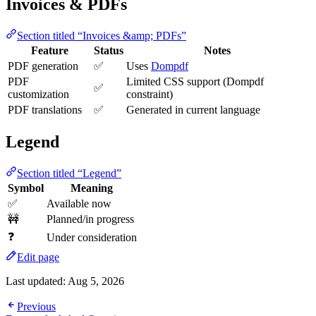
Invoices & PDFs
Section titled “Invoices &amp; PDFs”
Feature
Status
Notes
PDF generation
✅
Uses
Dompdf
PDF
Limited CSS support (Dompdf
✅
customization
constraint)
PDF translations
✅
Generated in current language
Legend
Section titled “Legend”
Symbol
Meaning
✅
Available now
🚧
Planned/in progress
❓
Under consideration
Edit page
Last updated:
Aug 5, 2026
Previous