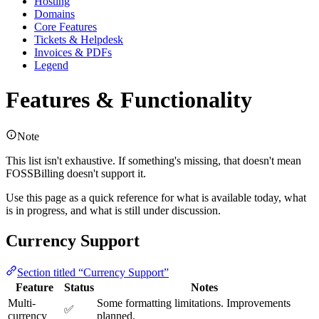
Hosting
Domains
Core Features
Tickets & Helpdesk
Invoices & PDFs
Legend
Features & Functionality
Note
This list isn't exhaustive. If something's missing, that doesn't mean
FOSSBilling doesn't support it.
Use this page as a quick reference for what is available today, what
is in progress, and what is still under discussion.
Currency Support
Section titled “Currency Support”
Feature
Status
Notes
Multi-
Some formatting limitations. Improvements
✅
currency
planned.