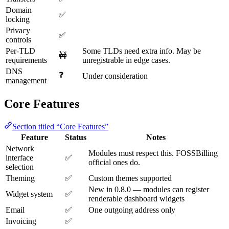
Domain
✅
locking
Privacy
✅
controls
Per-TLD
Some TLDs need extra info. May be
🚧
requirements
unregistrable in edge cases.
DNS
❓
Under consideration
management
Core Features
Section titled “Core Features”
Feature
Status
Notes
Network
Modules must respect this. FOSSBilling
interface
✅
official ones do.
selection
Theming
✅
Custom themes supported
New in 0.8.0 — modules can register
Widget system
✅
renderable dashboard widgets
Email
✅
One outgoing address only
Invoicing
✅