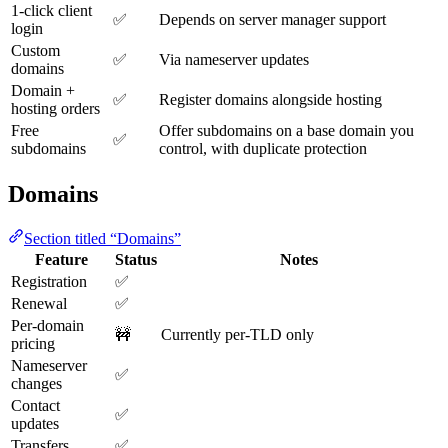
1-click client
✅
Depends on server manager support
login
Custom
✅
Via nameserver updates
domains
Domain +
✅
Register domains alongside hosting
hosting orders
Free
Offer subdomains on a base domain you
✅
subdomains
control, with duplicate protection
Domains
Section titled “Domains”
Feature
Status
Notes
Registration
✅
Renewal
✅
Per-domain
🚧
Currently per-TLD only
pricing
Nameserver
✅
changes
Contact
✅
updates
Transfers
✅