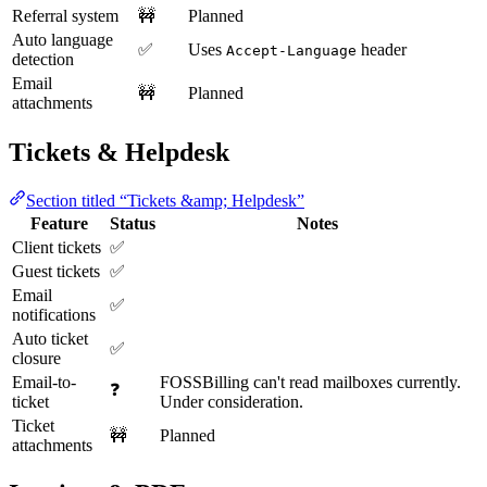
Referral system
🚧
Planned
Auto language
✅
Uses
header
Accept-Language
detection
Email
🚧
Planned
attachments
Tickets & Helpdesk
Section titled “Tickets &amp; Helpdesk”
Feature
Status
Notes
Client tickets
✅
Guest tickets
✅
Email
✅
notifications
Auto ticket
✅
closure
Email-to-
FOSSBilling can't read mailboxes currently.
❓
ticket
Under consideration.
Ticket
🚧
Planned
attachments