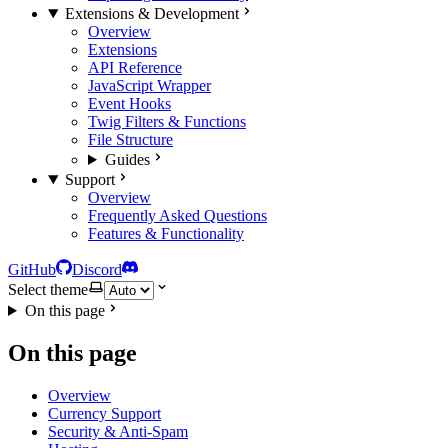
Extensions & Development
Overview
Extensions
API Reference
JavaScript Wrapper
Event Hooks
Twig Filters & Functions
File Structure
Guides
Support
Overview
Frequently Asked Questions
Features & Functionality
GitHub
Discord
Select theme
On this page
On this page
Overview
Currency Support
Security & Anti-Spam