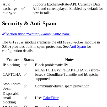
Auto
Supports ExchangeRate-API, Currency Data
exchange
✅
API, and currencylayer. Enabled by default for
rate sync
new installs.
Security & Anti-Spam
Section titled “Security &amp; Anti-Spam”
The
module (replaces the old
module in
Antispam
Spamchecker
0.8.0) provides built-in spam protection. See
Anti-Spam
for
configuration details.
Feature
Status
Notes
IP blocking
✅
Block problematic IPs
reCAPTCHA v2, reCAPTCHA v3 (score-
CAPTCHA
✅
based), Cloudflare Turnstile and hCaptcha
supported.
Stop Forum
✅
Community-driven spam prevention
Spam
Disposable
email
✅
Uses
FakeFilter
blocking