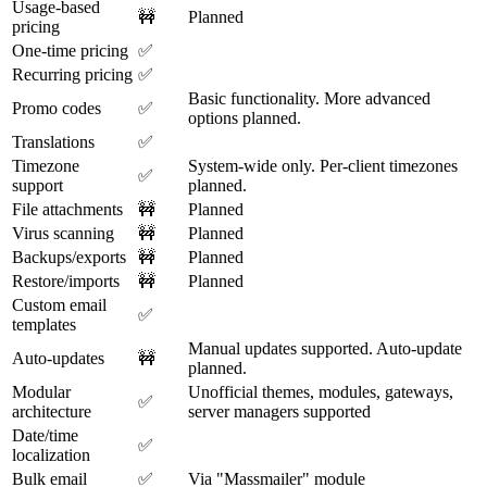
Usage-based
🚧
Planned
pricing
One-time pricing
✅
Recurring pricing
✅
Basic functionality. More advanced
Promo codes
✅
options planned.
Translations
✅
Timezone
System-wide only. Per-client timezones
✅
support
planned.
File attachments
🚧
Planned
Virus scanning
🚧
Planned
Backups/exports
🚧
Planned
Restore/imports
🚧
Planned
Custom email
✅
templates
Manual updates supported. Auto-update
Auto-updates
🚧
planned.
Modular
Unofficial themes, modules, gateways,
✅
architecture
server managers supported
Date/time
✅
localization
Bulk email
✅
Via "Massmailer" module