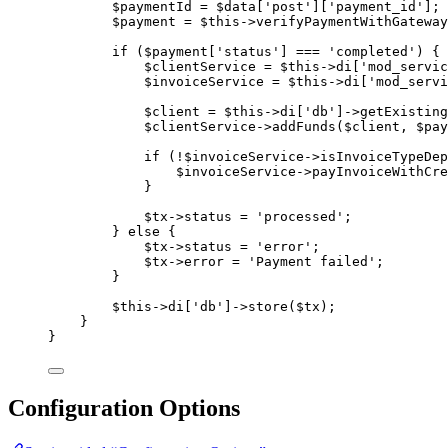
$paymentId
=
$data
[
'
post
'
][
'
payment_id
'
];
$payment
=
$this->
verifyPaymentWithGateway
if
 (
$payment
[
'
status
'
] 
===
'
completed
'
) {
$clientService
=
$this->
di
[
'
mod_servic
$invoiceService
=
$this->
di
[
'
mod_servi
$client
=
$this->
di
[
'
db
'
]
->
getExisting
$clientService
->
addFunds
(
$client
, 
$pay
if
 (
!
$invoiceService
->
isInvoiceTypeDep
$invoiceService
->
payInvoiceWithCre
}
$tx
->
status
=
'
processed
'
;
} 
else
 {
$tx
->
status
=
'
error
'
;
$tx
->
error
=
'
Payment failed
'
;
}
$this->
di
[
'
db
'
]
->
store
(
$tx
);
}
}
Configuration Options