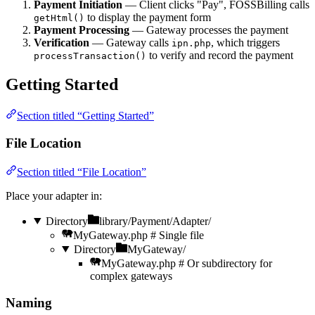
Payment Initiation
— Client clicks "Pay", FOSSBilling calls
to display the payment form
getHtml()
Payment Processing
— Gateway processes the payment
Verification
— Gateway calls
, which triggers
ipn.php
to verify and record the payment
processTransaction()
Getting Started
Section titled “Getting Started”
File Location
Section titled “File Location”
Place your adapter in:
Directory
library/Payment/Adapter/
MyGateway.php
# Single file
Directory
MyGateway/
MyGateway.php
# Or subdirectory for
complex gateways
Naming