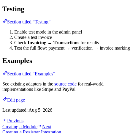
Testing
Section titled “Testing”
Enable test mode in the admin panel
Create a test invoice
Check
Invoicing → Transactions
for results
Test the full flow: payment → verification → invoice marking
Examples
Section titled “Examples”
See existing adapters in the
source code
for real-world
implementations like Stripe and PayPal.
Edit page
Last updated:
Aug 5, 2026
Previous
Creating a Module
Next
Creating a Registrar Integration