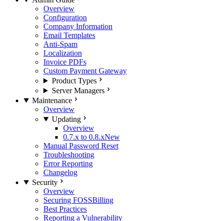
Overview
Configuration
Company Information
Email Templates
Anti-Spam
Localization
Invoice PDFs
Custom Payment Gateway
Product Types
Server Managers
Maintenance
Overview
Updating
Overview
0.7.x to 0.8.x
New
Manual Password Reset
Troubleshooting
Error Reporting
Changelog
Security
Overview
Securing FOSSBilling
Best Practices
Reporting a Vulnerability