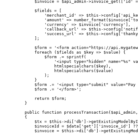
$invoice
=
$api_admin
->
invoice_get
([
'
id
'
=
$fields
=
 [
'
merchant_id
'
=>
$this->
config
[
'
api_ke
'
amount
'
=>
number_format
($
invoice
[
'
to
'
currency
'
=>
$invoice
[
'
currency
'
],
'
callback_url
'
=>
$this->
config
[
'
notif
'
success_url
'
=>
$this->
config
[
'
thanky
];
$form
=
'
<form action="https://api.mygatew
foreach
 (
$fields
as
$key
=>
$value
) {
$form
.=
sprintf
(
'
<input type="hidden" name="%s" va
htmlspecialchars
($
key
),
htmlspecialchars
($
value
)
);
}
$form
.=
'
<input type="submit" value="Pay 
$form
.=
'
</form>
'
;
return
$form
;
}
public
function
processTransaction
(
$api_admin
,
{
$tx
=
$this->
di
[
'
db
'
]
->
getExistingModelByI
$invoiceId
=
$data
[
'
get
'
][
'
invoice_id
'
] 
??
$invoice
=
$this->
di
[
'
db
'
]
->
getExistingMod