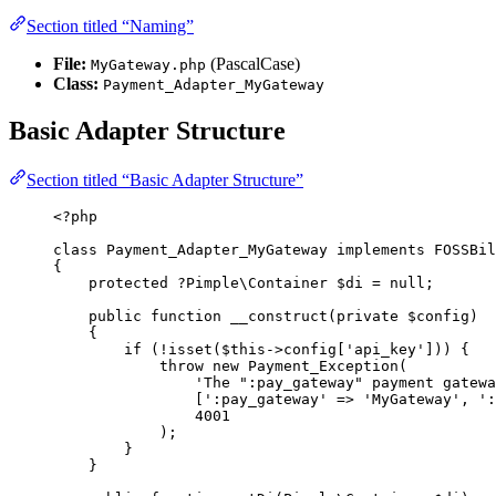
Section titled “Naming”
File:
(PascalCase)
MyGateway.php
Class:
Payment_Adapter_MyGateway
Basic Adapter Structure
Section titled “Basic Adapter Structure”
<?
php
class
Payment_Adapter_MyGateway
implements
 FOSSBil
{
protected
?
Pimple\
Container
$di
=
null
;
public
function
__construct
(
private
$config
)
{
if
 (
!
isset
($
this->
config
[
'
api_key
'
])) {
throw
new
Payment_Exception
(
'
The ":pay_gateway" payment gatewa
[
'
:pay_gateway
'
=>
'
MyGateway
'
,
'
:
4001
);
}
}