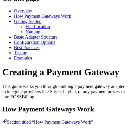
Overview
How Payment Gateways Work
Getting Started
File Location
Naming
Basic Adapter Structure
Configuration Options
Best Practices
Testing
Examples
Creating a Payment Gateway
This guide walks you through building a payment gateway adapter
to integrate providers like Stripe, PayPal, or any payment processor
into FOSSBilling.
How Payment Gateways Work
Section titled “How Payment Gateways Work”