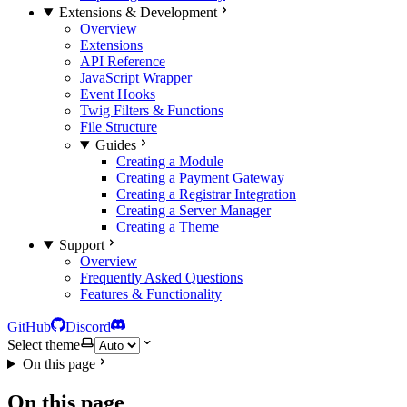
Extensions & Development
Overview
Extensions
API Reference
JavaScript Wrapper
Event Hooks
Twig Filters & Functions
File Structure
Guides
Creating a Module
Creating a Payment Gateway
Creating a Registrar Integration
Creating a Server Manager
Creating a Theme
Support
Overview
Frequently Asked Questions
Features & Functionality
GitHub
Discord
Select theme
On this page
On this page