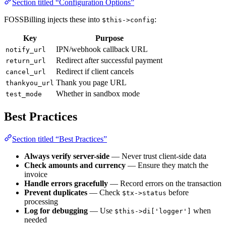
Section titled “Configuration Options”
FOSSBilling injects these into
:
$this->config
Key
Purpose
IPN/webhook callback URL
notify_url
Redirect after successful payment
return_url
Redirect if client cancels
cancel_url
Thank you page URL
thankyou_url
Whether in sandbox mode
test_mode
Best Practices
Section titled “Best Practices”
Always verify server-side
— Never trust client-side data
Check amounts and currency
— Ensure they match the
invoice
Handle errors gracefully
— Record errors on the transaction
Prevent duplicates
— Check
before
$tx->status
processing
Log for debugging
— Use
when
$this->di['logger']
needed