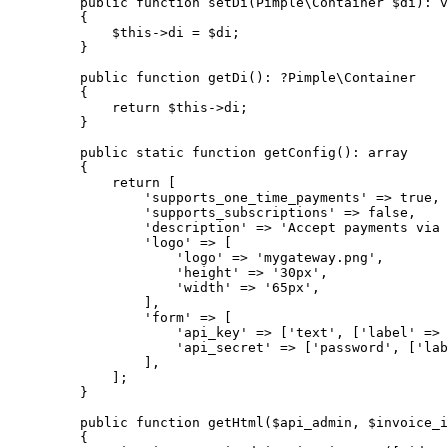
public
function
setDi
(
Pimple\
Container
$di
)
:
v
{
$this->
di
=
$di
;
}
public
function
getDi
()
:
?
Pimple\
Container
{
return
$this->
di
;
}
public
static
function
getConfig
()
:
array
{
return
 [
'
supports_one_time_payments
'
=>
true
,
'
supports_subscriptions
'
=>
false
,
'
description
'
=>
'
Accept payments via 
'
logo
'
=>
 [
'
logo
'
=>
'
mygateway.png
'
,
'
height
'
=>
'
30px
'
,
'
width
'
=>
'
65px
'
,
],
'
form
'
=>
 [
'
api_key
'
=>
 [
'
text
'
, [
'
label
'
=>
'
api_secret
'
=>
 [
'
password
'
, [
'
lab
],
];
}
public
function
getHtml
(
$api_admin
, 
$invoice_i
{