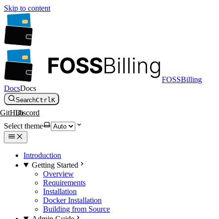
Skip to content
FOSSBilling
Docs
Docs
Search
Ctrl
K
GitHub
Discord
Select theme
Introduction
Getting Started
Overview
Requirements
Installation
Docker Installation
Building from Source
Admin Guide