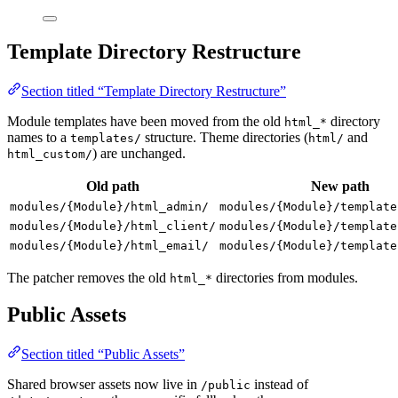
Template Directory Restructure
Section titled “Template Directory Restructure”
Module templates have been moved from the old
directory
html_*
names to a
structure. Theme directories (
and
templates/
html/
) are unchanged.
html_custom/
Old path
New path
modules/{Module}/html_admin/
modules/{Module}/template
modules/{Module}/html_client/
modules/{Module}/template
modules/{Module}/html_email/
modules/{Module}/template
The patcher removes the old
directories from modules.
html_*
Public Assets
Section titled “Public Assets”
Shared browser assets now live in
instead of
/public