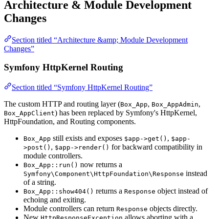
Architecture & Module Development
Changes
Section titled “Architecture &amp; Module Development
Changes”
Symfony HttpKernel Routing
Section titled “Symfony HttpKernel Routing”
The custom HTTP and routing layer (
,
,
Box_App
Box_AppAdmin
) has been replaced by Symfony's HttpKernel,
Box_AppClient
HttpFoundation, and Routing components.
still exists and exposes
,
Box_App
$app->get()
$app-
,
for backward compatibility in
>post()
$app->render()
module controllers.
now returns a
Box_App::run()
instead
Symfony\Component\HttpFoundation\Response
of a string.
returns a
object instead of
Box_App::show404()
Response
echoing and exiting.
Module controllers can return
objects directly.
Response
New
allows aborting with a
HttpResponseException