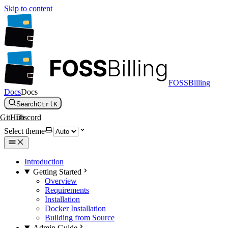
Skip to content
FOSSBilling
Docs
Docs
Search
Ctrl
K
GitHub
Discord
Select theme
Introduction
Getting Started
Overview
Requirements
Installation
Docker Installation
Building from Source
Admin Guide