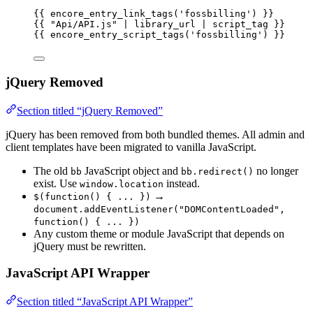
{{ 
encore_entry_link_tags
(
'
fossbilling
'
)
 }}
{{ 
"
Api/API.js
"
 | 
library_url
 | 
script_tag
 }}
{{ 
encore_entry_script_tags
(
'
fossbilling
'
)
 }}
jQuery Removed
Section titled “jQuery Removed”
jQuery has been removed from both bundled themes. All admin and
client templates have been migrated to vanilla JavaScript.
The old
JavaScript object and
no longer
bb
bb.redirect()
exist. Use
instead.
window.location
→
$(function() { ... })
document.addEventListener("DOMContentLoaded",
function() { ... })
Any custom theme or module JavaScript that depends on
jQuery must be rewritten.
JavaScript API Wrapper
Section titled “JavaScript API Wrapper”