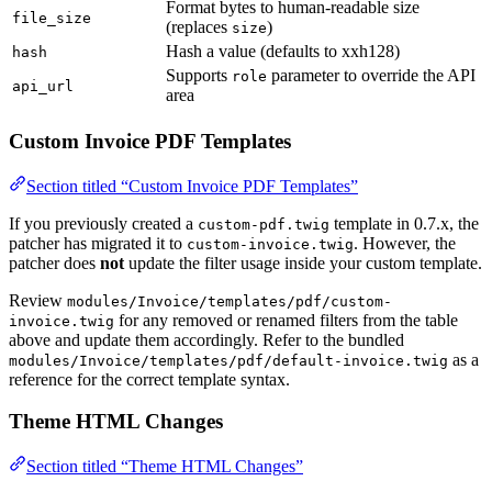
Format bytes to human-readable size
file_size
(replaces
)
size
Hash a value (defaults to xxh128)
hash
Supports
parameter to override the API
role
api_url
area
Custom Invoice PDF Templates
Section titled “Custom Invoice PDF Templates”
If you previously created a
template in 0.7.x, the
custom-pdf.twig
patcher has migrated it to
. However, the
custom-invoice.twig
patcher does
not
update the filter usage inside your custom template.
Review
modules/Invoice/templates/pdf/custom-
for any removed or renamed filters from the table
invoice.twig
above and update them accordingly. Refer to the bundled
as a
modules/Invoice/templates/pdf/default-invoice.twig
reference for the correct template syntax.
Theme HTML Changes
Section titled “Theme HTML Changes”