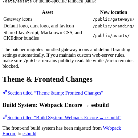
or theme-specific fallback paths:
/data/assets
Asset
New location
Gateway icons
/public/gateways/
Default logo, dark logo, and favicon
/public/branding/
Shared JavaScript, Markdown CSS, and
/public/assets/
CKEditor bundles
The patcher migrates bundled gateway icons and default branding
settings automatically. If you maintain custom web-server rules,
make sure
remains publicly readable while
remains
/public
/data
blocked.
Theme & Frontend Changes
Section titled “Theme &amp; Frontend Changes”
Build System: Webpack Encore → esbuild
Section titled “Build System: Webpack Encore → esbuild”
The front-end build system has been migrated from
Webpack
Encore
to
esbuild
.