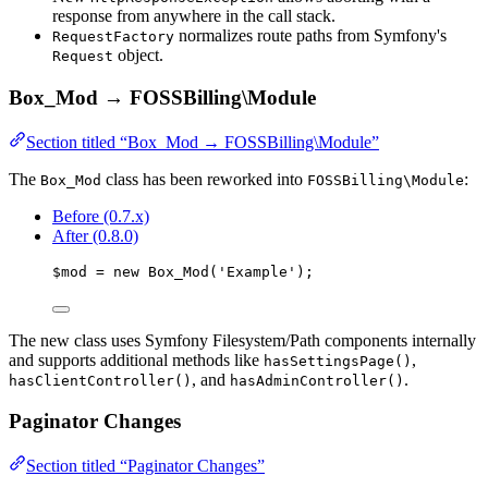
response from anywhere in the call stack.
normalizes route paths from Symfony's
RequestFactory
object.
Request
Box_Mod → FOSSBilling\Module
Section titled “Box_Mod → FOSSBilling\Module”
The
class has been reworked into
:
Box_Mod
FOSSBilling\Module
Before (0.7.x)
After (0.8.0)
$mod
=
new
Box_Mod
(
'
Example
'
);
The new class uses Symfony Filesystem/Path components internally
and supports additional methods like
,
hasSettingsPage()
, and
.
hasClientController()
hasAdminController()
Paginator Changes
Section titled “Paginator Changes”