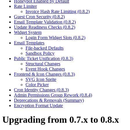
Honeypot Enabled by Default
Rate Limiter
Invoice Hash Rate Limiting (0.8.2)
Guest Cron Security (0.8.2)
Email Template Validation (0.8.2)
Update Readiness Checks (0.8.2)
Widget System
Login Form Widget Slots (0.8.2)
Email Templates
File-backed Defaults
Sandbox Policy
Public Ticket Unification (0.8.3)
Structural Changes
Event Hook Changes
Frontend & Icon Changes (0.8.3)
SVG Icon Sprite
Color Picker
Cron Identity Changes (0.8.3)
Admin Permissions Group Rework (0.8.4)
Deprecations & Removals (Summary)
Encryption Format Update
Upgrading from 0.7.x to 0.8.x