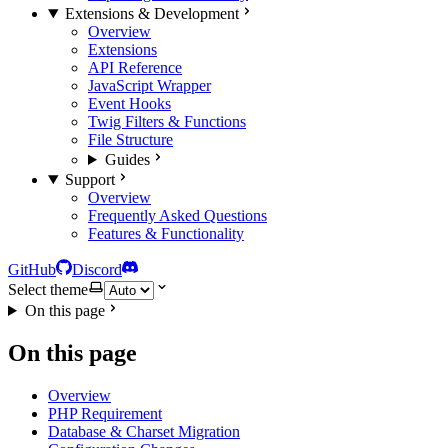
Extensions & Development
Overview
Extensions
API Reference
JavaScript Wrapper
Event Hooks
Twig Filters & Functions
File Structure
Guides
Support
Overview
Frequently Asked Questions
Features & Functionality
GitHub
Discord
Select theme
On this page
On this page
Overview
PHP Requirement
Database & Charset Migration