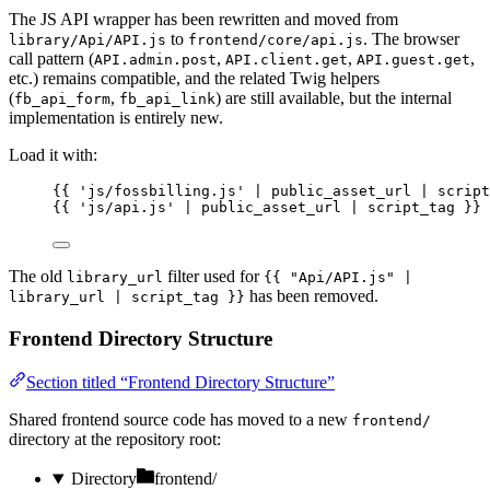
The JS API wrapper has been rewritten and moved from
to
. The browser
library/Api/API.js
frontend/core/api.js
call pattern (
,
,
,
API.admin.post
API.client.get
API.guest.get
etc.) remains compatible, and the related Twig helpers
(
,
) are still available, but the internal
fb_api_form
fb_api_link
implementation is entirely new.
Load it with:
{{ 
'
js/fossbilling.js
'
 | 
public_asset_url
 | 
script
{{ 
'
js/api.js
'
 | 
public_asset_url
 | 
script_tag
 }}
The old
filter used for
library_url
{{ "Api/API.js" |
has been removed.
library_url | script_tag }}
Frontend Directory Structure
Section titled “Frontend Directory Structure”
Shared frontend source code has moved to a new
frontend/
directory at the repository root:
Directory
frontend/