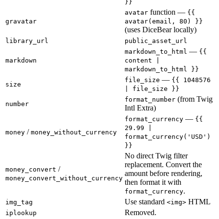
}}
function —
avatar
{{
gravatar
avatar(email, 80) }}
(uses DiceBear locally)
library_url
public_asset_url
—
markdown_to_html
{{
markdown
content |
markdown_to_html }}
—
file_size
{{ 1048576
size
| file_size }}
(from Twig
format_number
number
Intl Extra)
—
format_currency
{{
29.99 |
/
money
money_without_currency
format_currency('USD')
}}
No direct Twig filter
replacement. Convert the
/
money_convert
amount before rendering,
money_convert_without_currency
then format it with
.
format_currency
Use standard
HTML
img_tag
<img>
Removed.
iplookup