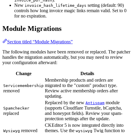
invoice_pdf_hash
New
setting (default: 90)
invoice_hash_lifetime_days
controls how long invoice magic links remain valid. Set to 0
for no expiration.
Module Migrations
Section titled “Module Migrations”
The following modules have been removed or replaced. The patcher
handles the migration automatically, but you may need to review
your configuration afterward:
Change
Details
Membership products and orders are
migrated to the "custom" product type.
Servicemembership
removed
Review active membership orders after
updating.
Replaced by the new
module
Antispam
(supports Cloudflare Turnstile, hCaptcha,
Spamchecker
replaced
and honeypot fields). Review your spam-
protection settings after the update.
CKEditor 5 is now integrated directly into
removed
themes. Use the
Twig function to
Wysiwyg
wysiwyg