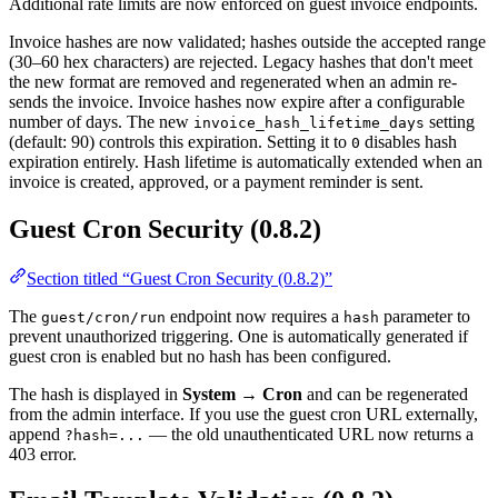
Additional rate limits are now enforced on guest invoice endpoints.
Invoice hashes are now validated; hashes outside the accepted range
(30–60 hex characters) are rejected. Legacy hashes that don't meet
the new format are removed and regenerated when an admin re-
sends the invoice. Invoice hashes now expire after a configurable
number of days. The new
setting
invoice_hash_lifetime_days
(default: 90) controls this expiration. Setting it to
disables hash
0
expiration entirely. Hash lifetime is automatically extended when an
invoice is created, approved, or a payment reminder is sent.
Guest Cron Security (0.8.2)
Section titled “Guest Cron Security (0.8.2)”
The
endpoint now requires a
parameter to
guest/cron/run
hash
prevent unauthorized triggering. One is automatically generated if
guest cron is enabled but no hash has been configured.
The hash is displayed in
System → Cron
and can be regenerated
from the admin interface. If you use the guest cron URL externally,
append
— the old unauthenticated URL now returns a
?hash=...
403 error.