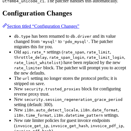
. The patcher handles this automatically.
utf8mb4_unicode_ci
Configuration Changes
Section titled “Configuration Changes”
has been renamed to
and its value
db.type
db.driver
changed from
to
. The patcher
'mysql'
'pdo_mysql'
migrates this for you.
Old
settings (
,
,
api.rate_*
rate_span
rate_limit
,
,
,
throttle_delay
rate_span_login
rate_limit_login
) have been replaced by the new
rate_limit_whitelist
block. The patcher will prompt you to accept
rate_limiter
the new defaults.
The
setting no longer stores the protocol prefix; it is
url
stripped on save.
New
block for configuring
security.trusted_proxies
reverse proxy trust.
New
security.session_regeneration_grace_period
setting (default: 300).
New
,
,
i18n.auto_detect_locale
i18n.date_format
,
settings.
i18n.time_format
i18n.datetime_pattern
New rate limiter policies for guest invoice endpoints
(
,
,
,
invoice_get_ip
invoice_get_hash
invoice_pdf_ip
).