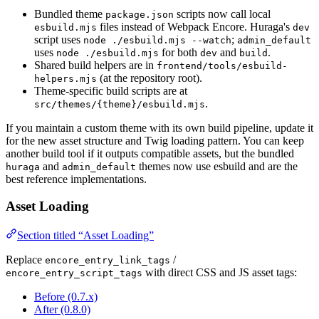
Bundled theme
scripts now call local
package.json
files instead of Webpack Encore. Huraga's
esbuild.mjs
dev
script uses
;
node ./esbuild.mjs --watch
admin_default
uses
for both
and
.
node ./esbuild.mjs
dev
build
Shared build helpers are in
frontend/tools/esbuild-
(at the repository root).
helpers.mjs
Theme-specific build scripts are at
.
src/themes/{theme}/esbuild.mjs
If you maintain a custom theme with its own build pipeline, update it
for the new asset structure and Twig loading pattern. You can keep
another build tool if it outputs compatible assets, but the bundled
and
themes now use esbuild and are the
huraga
admin_default
best reference implementations.
Asset Loading
Section titled “Asset Loading”
Replace
/
encore_entry_link_tags
with direct CSS and JS asset tags:
encore_entry_script_tags
Before (0.7.x)
After (0.8.0)