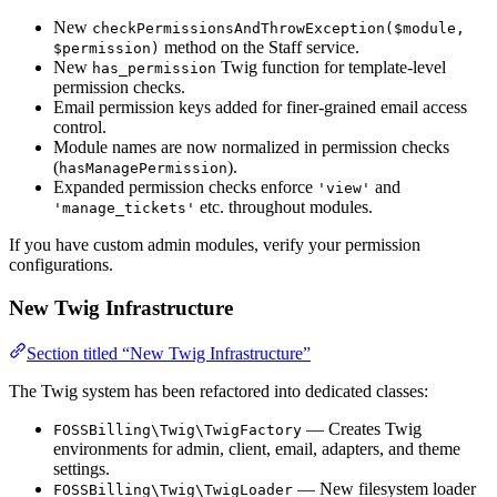
New
checkPermissionsAndThrowException($module,
method on the Staff service.
$permission)
New
Twig function for template-level
has_permission
permission checks.
Email permission keys added for finer-grained email access
control.
Module names are now normalized in permission checks
(
).
hasManagePermission
Expanded permission checks enforce
and
'view'
etc. throughout modules.
'manage_tickets'
If you have custom admin modules, verify your permission
configurations.
New Twig Infrastructure
Section titled “New Twig Infrastructure”
The Twig system has been refactored into dedicated classes:
— Creates Twig
FOSSBilling\Twig\TwigFactory
environments for admin, client, email, adapters, and theme
settings.
— New filesystem loader
FOSSBilling\Twig\TwigLoader