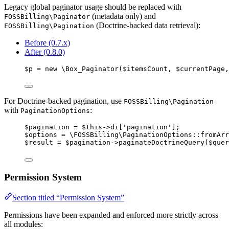
Legacy global paginator usage should be replaced with
(metadata only) and
FOSSBilling\Paginator
(Doctrine-backed data retrieval):
FOSSBilling\Pagination
Before (0.7.x)
After (0.8.0)
$p
=
new
 \
Box_Paginator
($
itemsCount
,
$
currentPage
,
For Doctrine-backed pagination, use
FOSSBilling\Pagination
with
:
PaginationOptions
$pagination
=
$this->
di
[
'
pagination
'
];
$options
=
 \FOSSBilling\
PaginationOptions
::
fromArr
$result
=
$pagination
->
paginateDoctrineQuery
(
$quer
Permission System
Section titled “Permission System”
Permissions have been expanded and enforced more strictly across
all modules: