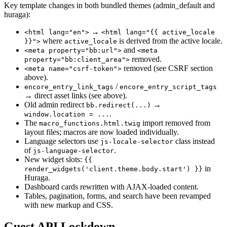
Key template changes in both bundled themes (admin_default and
huraga):
→
<html lang="en">
<html lang="{{ active_locale
where
is derived from the active locale.
}}">
active_locale
and
<meta property="bb:url">
<meta
removed.
property="bb:client_area">
removed (see CSRF section
<meta name="csrf-token">
above).
/
encore_entry_link_tags
encore_entry_script_tags
→ direct asset links (see above).
Old admin redirect
→
bb.redirect(...)
.
window.location = ...
The
import removed from
macro_functions.html.twig
layout files; macros are now loaded individually.
Language selectors use
class instead
js-locale-selector
of
.
js-language-selector
New widget slots:
{{
in
render_widgets('client.theme.body.start') }}
Huraga.
Dashboard cards rewritten with AJAX-loaded content.
Tables, pagination, forms, and search have been revamped
with new markup and CSS.
Guest API Lockdown