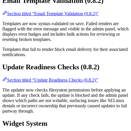
Email Template Validation (0.8.2)
Section titled “Email Template Validation (0.8.2)”
Templates are now syntax-validated on save. Failed renders are
flagged with the error message and visible in the admin panel, which
displays error badges and includes bulk actions for reviewing or
resetting broken templates.
Templates that fail to render block email delivery for their associated
notifications.
Update Readiness Checks (0.8.2)
Section titled “Update Readiness Checks (0.8.2)”
The updater now checks filesystem permissions before applying an
update. If any check fails, the update is blocked and the admin panel
shows which paths are not writable, surfacing issues like SELinux
denials or incorrect ownership that previously caused updates to fail
partway through.
Widget System