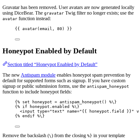
Gravatar has been removed. User avatars are now generated locally
using DiceBear. The
Twig filter no longer exists; use the
gravatar
function instead:
avatar
{{ 
avatar
(
email
, 
80
)
 }}
Honeypot Enabled by Default
Section titled “Honeypot Enabled by Default”
The new
Antispam module
enables honeypot spam prevention by
default for supported forms such as signup. If you have custom
signup or public submission forms, use the
antispam_honeypot
function to include honeypot fields:
{% 
set
honeypot
=
antispam_honeypot
()
 %\}
{% 
if
honeypot
.
enabled
 %\}
<input type=
"
text
"
 name=
"
{{ honeypot.field }}
"
 v
{% 
endif
 %\}
Remove the backslash (
) from the closing
in your template
\
%}