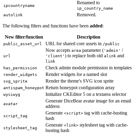
Renamed to
ipcountryname
ip_country_name
Removed.
autolink
The following filters and functions have been
added
:
New filter/function
Description
URL for shared core assets in
public_asset_url
/public
Now accepts
parameter (
/
area
'admin'
) to replace both old
and
url
'client'
alink
link
Check admin module permission in templates
has_permission
Render widgets for a named slot
render_widgets
Render the theme's SVG icon sprite
svg_sprite
Return honeypot configuration array
antispam_honeypot
Initialize CKEditor 5 on a textarea selector
wysiwyg
Generate DiceBear avatar image for an email
avatar
address
Generate
tag with cache-busting
<script>
script_tag
hash
Generate
stylesheet tag with cache-
<link>
stylesheet_tag
busting hash