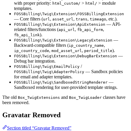
with proper priority:
>
> module
html_custom/
html/
templates.
FOSSBilling\Twig\Extension\FOSSBillingExtension
— Core filters (
,
,
,
, etc.).
url
asset_url
trans
timeago
— API-
FOSSBilling\Twig\Extension\ApiExtension
related filters/functions (
,
,
api_url
fb_api_form
).
fb_api_link
—
FOSSBilling\Twig\Extension\LegacyExtension
Backward-compatible filters (
,
ip_country_name
,
,
).
ip_country_code
mod_asset_url
period_title
—
FOSSBilling\Twig\Extension\DebugBarExtension
Debug bar integration.
/
FOSSBilling\Twig\EmailPolicy
— Sandbox policies
FOSSBilling\Twig\AdapterPolicy
for email and adapter templates.
—
FOSSBilling\Twig\SandboxedStringRenderer
Sandboxed rendering for user-provided template strings.
The old
and
classes have
Box_TwigExtensions
Box_TwigLoader
been removed.
Gravatar Removed
Section titled “Gravatar Removed”