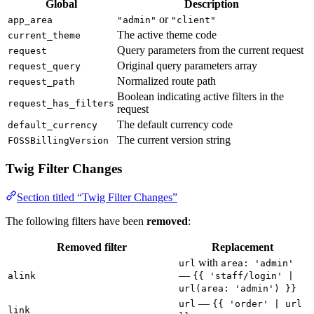
Global
Description
or
app_area
"admin"
"client"
The active theme code
current_theme
Query parameters from the current request
request
Original query parameters array
request_query
Normalized route path
request_path
Boolean indicating active filters in the
request_has_filters
request
The default currency code
default_currency
The current version string
FOSSBillingVersion
Twig Filter Changes
Section titled “Twig Filter Changes”
The following filters have been
removed
:
Removed filter
Replacement
with
url
area: 'admin'
—
alink
{{ 'staff/login' |
url(area: 'admin') }}
—
url
{{ 'order' | url
link