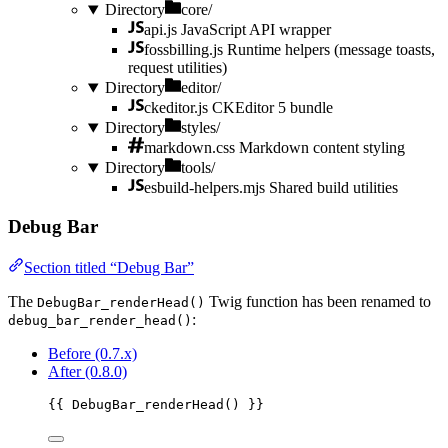
Directory
core/
api.js
JavaScript API wrapper
fossbilling.js
Runtime helpers (message toasts,
request utilities)
Directory
editor/
ckeditor.js
CKEditor 5 bundle
Directory
styles/
markdown.css
Markdown content styling
Directory
tools/
esbuild-helpers.mjs
Shared build utilities
Debug Bar
Section titled “Debug Bar”
The
Twig function has been renamed to
DebugBar_renderHead()
:
debug_bar_render_head()
Before (0.7.x)
After (0.8.0)
{{ 
DebugBar_renderHead
()
 }}