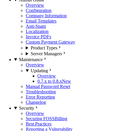
Overview
Configuration
Company Information
Email Templates
Anti-Spam
Localization
Invoice PDFs
Custom Payment Gateway
Product Types
Server Managers
Maintenance
Overview
Updating
Overview
0.7.x to 0.8.x
New
Manual Password Reset
Troubleshooting
Error Reporting
Changelog
Security
Overview
Securing FOSSBilling
Best Practices
Reporting a Vulnerability