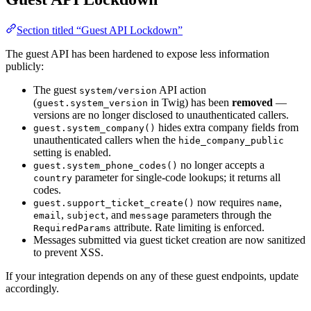
Section titled “Guest API Lockdown”
The guest API has been hardened to expose less information
publicly:
The guest
API action
system/version
(
in Twig) has been
removed
—
guest.system_version
versions are no longer disclosed to unauthenticated callers.
hides extra company fields from
guest.system_company()
unauthenticated callers when the
hide_company_public
setting is enabled.
no longer accepts a
guest.system_phone_codes()
parameter for single-code lookups; it returns all
country
codes.
now requires
,
guest.support_ticket_create()
name
,
, and
parameters through the
email
subject
message
attribute. Rate limiting is enforced.
RequiredParams
Messages submitted via guest ticket creation are now sanitized
to prevent XSS.
If your integration depends on any of these guest endpoints, update
accordingly.