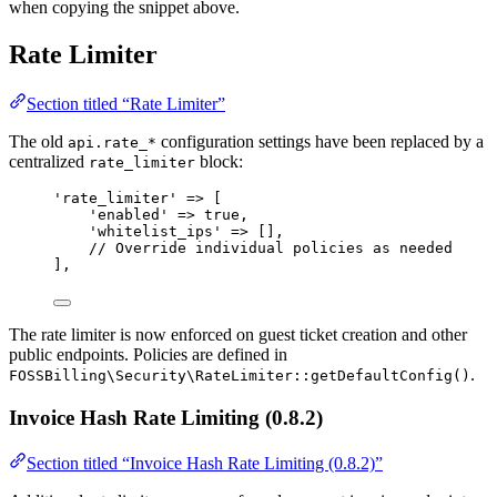
when copying the snippet above.
Rate Limiter
Section titled “Rate Limiter”
The old
configuration settings have been replaced by a
api.rate_*
centralized
block:
rate_limiter
'
rate_limiter
'
=>
 [
'
enabled
'
=>
true
,
'
whitelist_ips
'
=>
 [],
// Override individual policies as needed
],
The rate limiter is now enforced on guest ticket creation and other
public endpoints. Policies are defined in
.
FOSSBilling\Security\RateLimiter::getDefaultConfig()
Invoice Hash Rate Limiting (0.8.2)
Section titled “Invoice Hash Rate Limiting (0.8.2)”