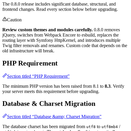
The 0.8.0 release includes significant database, structural, and
frontend changes. Read every section below before upgrading.
Caution
Review custom themes and modules carefully.
0.8.0 removes
jQuery, switches from Webpack Encore to esbuild, replaces the
routing layer with Symfony HttpKernel, and introduces multiple
Twig filter removals and renames. Custom code that depends on the
old infrastructure will break.
PHP Requirement
Section titled “PHP Requirement”
The minimum PHP version has been raised from 8.1 to
8.3
. Verify
your server meets this requirement before upgrading.
Database & Charset Migration
Section titled “Database &amp; Charset Migration”
The database charset has been migrated from
to
/
utf8
utf8mb4