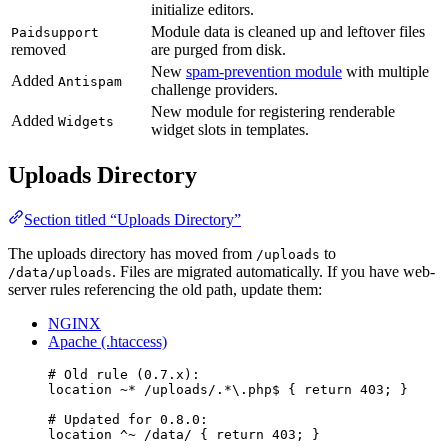
initialize editors.
Module data is cleaned up and leftover files
Paidsupport
removed
are purged from disk.
New
spam-prevention module
with multiple
Added
Antispam
challenge providers.
New module for registering renderable
Added
Widgets
widget slots in templates.
Uploads Directory
Section titled “Uploads Directory”
The uploads directory has moved from
to
/uploads
. Files are migrated automatically. If you have web-
/data/uploads
server rules referencing the old path, update them:
NGINX
Apache (.htaccess)
# Old rule (0.7.x):
location
~*
/uploads/.*\.php$ 
{ 
return
403
; }
# Updated for 0.8.0:
location
^~
/data/ 
{ 
return
403
; }