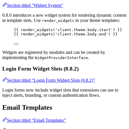
Section titled “Widget System”
0.8.0 introduces a new widget system for rendering dynamic content
in template slots. Use
in your theme templates:
render_widgets
{{ 
render_widgets
(
'
client.theme.body.start
'
)
 }}
{{ 
render_widgets
(
'
client.theme.body.end
'
)
 }}
Widgets are registered by modules and can be created by
implementing the
.
WidgetProviderInterface
Login Form Widget Slots (0.8.2)
Section titled “Login Form Widget Slots (0.8.2)”
Login forms now include widget slots that extensions can use to
inject alerts, branding, or custom authentication flows.
Email Templates
Section titled “Email Templates”