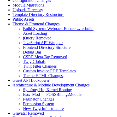
Configuration Changes
Module Migrations
Uploads Directory
Template Directory Restructure
Public Assets
Theme & Frontend Changes
Build System: Webpack Encore → esbuild
Asset Loading
jQuery Removed
JavaScript API Wrapper
Frontend Directory Structure
Debug Bar
CSRF Meta Tag Removed
Twig Globals
Twig Filter Changes
Custom Invoice PDF Templates
Theme HTML Changes
Guest API Lockdown
Architecture & Module Development Changes
Symfony HttpKernel Routing
Box_Mod → FOSSBilling\Module
Paginator Changes
Permission System
New Twig Infrastructure
Gravatar Removed