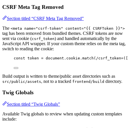
CSRF Meta Tag Removed
Section titled “CSRF Meta Tag Removed”
The
<meta name="csrf-token" content="{{ CSRFToken }}">
tag has been removed from bundled themes. CSRF tokens are now
sent via cookie (
) and handled automatically by the
csrf_token
JavaScript API wrapper. If your custom theme relies on the meta tag,
switch to reading the cookie:
const 
token
 = 
document
.
cookie
.
match
(
/
csrf_token=(
[
Build output is written to theme/public asset directories such as
, not to a tracked
directory.
src/public/assets
frontend/build
Twig Globals
Section titled “Twig Globals”
Available Twig globals to review when updating custom templates
include: