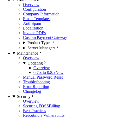
Overview
Configuration
Company Information
Email Templates
Anti-Spam
Localization
Invoice PDFs
Custom Payment Gateway
Product Types
Server Managers
Maintenance
Overview
Updating
Overview
0.7.x to 0.8.x
New
Manual Password Reset
Troubleshooting
Error Reporting
Changelog
Security
Overview
Securing FOSSBilling
Best Practices
Reporting a Vulnerability