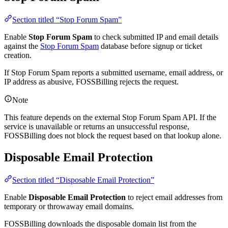
Section titled “Stop Forum Spam”
Enable
Stop Forum Spam
to check submitted IP and email details
against the
Stop Forum Spam
database before signup or ticket
creation.
If Stop Forum Spam reports a submitted username, email address, or
IP address as abusive, FOSSBilling rejects the request.
Note
This feature depends on the external Stop Forum Spam API. If the
service is unavailable or returns an unsuccessful response,
FOSSBilling does not block the request based on that lookup alone.
Disposable Email Protection
Section titled “Disposable Email Protection”
Enable
Disposable Email Protection
to reject email addresses from
temporary or throwaway email domains.
FOSSBilling downloads the disposable domain list from the