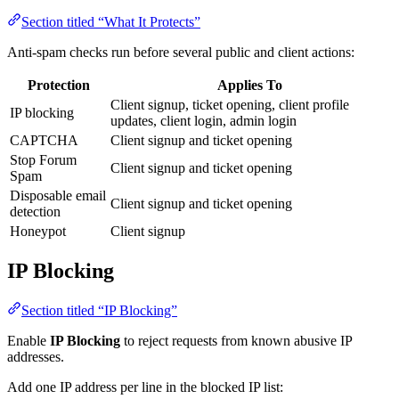
Section titled “What It Protects”
Anti-spam checks run before several public and client actions:
Protection
Applies To
Client signup, ticket opening, client profile
IP blocking
updates, client login, admin login
CAPTCHA
Client signup and ticket opening
Stop Forum
Client signup and ticket opening
Spam
Disposable email
Client signup and ticket opening
detection
Honeypot
Client signup
IP Blocking
Section titled “IP Blocking”
Enable
IP Blocking
to reject requests from known abusive IP
addresses.
Add one IP address per line in the blocked IP list: