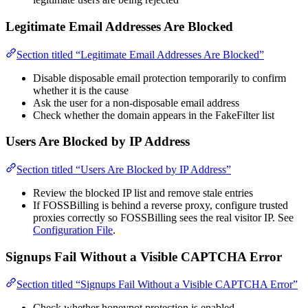
Legitimate Email Addresses Are Blocked
Section titled “Legitimate Email Addresses Are Blocked”
Disable disposable email protection temporarily to confirm
whether it is the cause
Ask the user for a non-disposable email address
Check whether the domain appears in the FakeFilter list
Users Are Blocked by IP Address
Section titled “Users Are Blocked by IP Address”
Review the blocked IP list and remove stale entries
If FOSSBilling is behind a reverse proxy, configure trusted
proxies correctly so FOSSBilling sees the real visitor IP. See
Configuration File
.
Signups Fail Without a Visible CAPTCHA Error
Section titled “Signups Fail Without a Visible CAPTCHA Error”
Check whether honeypot protection is enabled