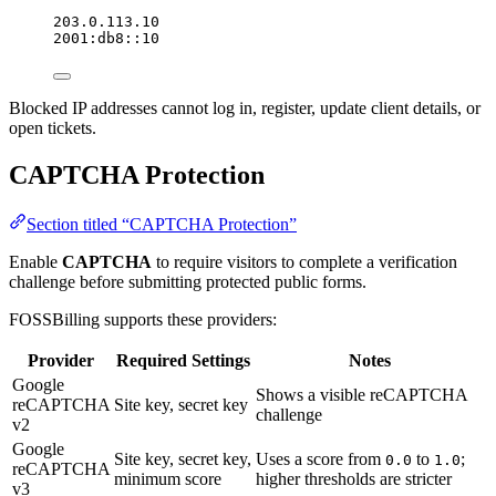
203.0.113.10
2001:db8::10
Blocked IP addresses cannot log in, register, update client details, or
open tickets.
CAPTCHA Protection
Section titled “CAPTCHA Protection”
Enable
CAPTCHA
to require visitors to complete a verification
challenge before submitting protected public forms.
FOSSBilling supports these providers:
Provider
Required Settings
Notes
Google
Shows a visible reCAPTCHA
reCAPTCHA
Site key, secret key
challenge
v2
Google
Site key, secret key,
Uses a score from
to
;
0.0
1.0
reCAPTCHA
minimum score
higher thresholds are stricter
v3