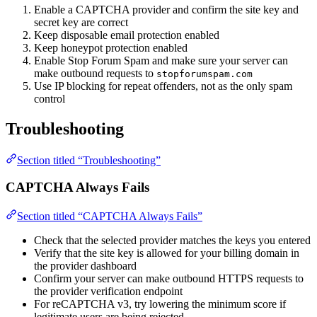
Enable a CAPTCHA provider and confirm the site key and
secret key are correct
Keep disposable email protection enabled
Keep honeypot protection enabled
Enable Stop Forum Spam and make sure your server can
make outbound requests to
stopforumspam.com
Use IP blocking for repeat offenders, not as the only spam
control
Troubleshooting
Section titled “Troubleshooting”
CAPTCHA Always Fails
Section titled “CAPTCHA Always Fails”
Check that the selected provider matches the keys you entered
Verify that the site key is allowed for your billing domain in
the provider dashboard
Confirm your server can make outbound HTTPS requests to
the provider verification endpoint
For reCAPTCHA v3, try lowering the minimum score if
legitimate users are being rejected