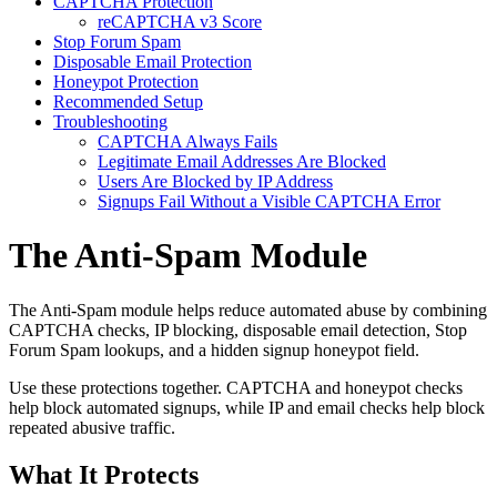
CAPTCHA Protection
reCAPTCHA v3 Score
Stop Forum Spam
Disposable Email Protection
Honeypot Protection
Recommended Setup
Troubleshooting
CAPTCHA Always Fails
Legitimate Email Addresses Are Blocked
Users Are Blocked by IP Address
Signups Fail Without a Visible CAPTCHA Error
The Anti-Spam Module
The Anti-Spam module helps reduce automated abuse by combining
CAPTCHA checks, IP blocking, disposable email detection, Stop
Forum Spam lookups, and a hidden signup honeypot field.
Use these protections together. CAPTCHA and honeypot checks
help block automated signups, while IP and email checks help block
repeated abusive traffic.
What It Protects