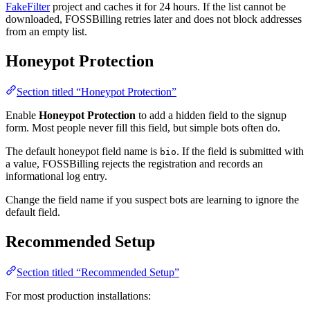
FakeFilter
project and caches it for 24 hours. If the list cannot be
downloaded, FOSSBilling retries later and does not block addresses
from an empty list.
Honeypot Protection
Section titled “Honeypot Protection”
Enable
Honeypot Protection
to add a hidden field to the signup
form. Most people never fill this field, but simple bots often do.
The default honeypot field name is
. If the field is submitted with
bio
a value, FOSSBilling rejects the registration and records an
informational log entry.
Change the field name if you suspect bots are learning to ignore the
default field.
Recommended Setup
Section titled “Recommended Setup”
For most production installations: