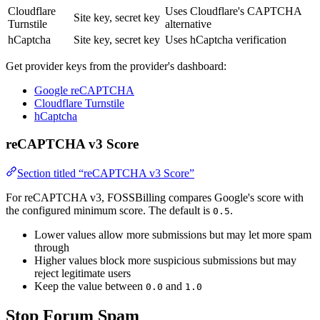
Cloudflare
Uses Cloudflare's CAPTCHA
Site key, secret key
Turnstile
alternative
hCaptcha
Site key, secret key
Uses hCaptcha verification
Get provider keys from the provider's dashboard:
Google reCAPTCHA
Cloudflare Turnstile
hCaptcha
reCAPTCHA v3 Score
Section titled “reCAPTCHA v3 Score”
For reCAPTCHA v3, FOSSBilling compares Google's score with
the configured minimum score. The default is
.
0.5
Lower values allow more submissions but may let more spam
through
Higher values block more suspicious submissions but may
reject legitimate users
Keep the value between
and
0.0
1.0
Stop Forum Spam