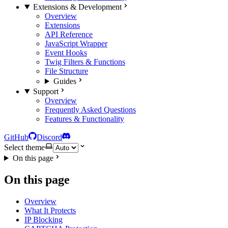
Extensions & Development
Overview
Extensions
API Reference
JavaScript Wrapper
Event Hooks
Twig Filters & Functions
File Structure
Guides
Support
Overview
Frequently Asked Questions
Features & Functionality
GitHub
Discord
Select theme
On this page
On this page
Overview
What It Protects
IP Blocking