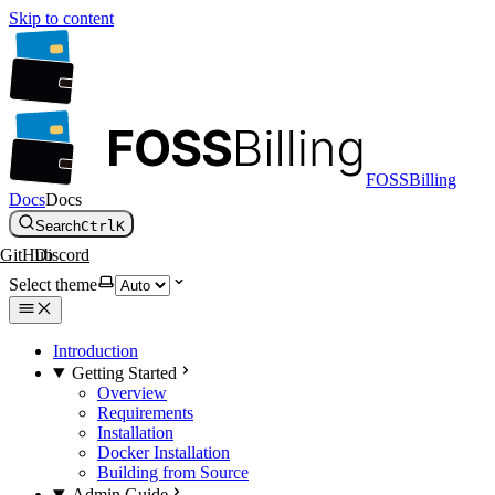
Skip to content
FOSSBilling
Docs
Docs
Search
Ctrl
K
GitHub
Discord
Select theme
Introduction
Getting Started
Overview
Requirements
Installation
Docker Installation
Building from Source
Admin Guide