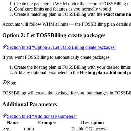
Create the package in WHM under the account FOSSBilling us
Configure limits and features as you normally would
Create a matching plan in FOSSBilling with the
exact same n
Accounts will follow WHM's limits — the FOSSBilling plan details do
Option 2: Let FOSSBilling create packages
Section titled “Option 2: Let FOSSBilling create packages”
If you want FOSSBilling to automatically create packages:
Create the hosting plan in FOSSBilling with your desired limits
Add any optional parameters in the
Hosting plan additional 
Note
FOSSBilling will create the package for you, but changes in FOSSBi
Additional Parameters
Section titled “Additional Parameters”
Name
Example
Description
or
Enable CGI access
cgi
1
0