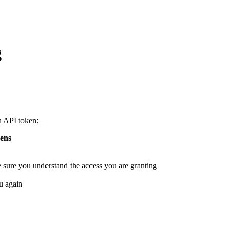
g
n API token:
ens
e sure you understand the access you are granting
u again