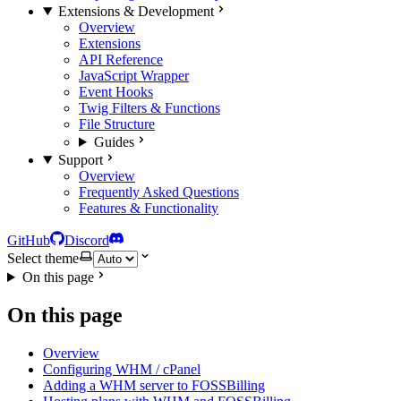
Extensions & Development
Overview
Extensions
API Reference
JavaScript Wrapper
Event Hooks
Twig Filters & Functions
File Structure
Guides
Support
Overview
Frequently Asked Questions
Features & Functionality
GitHub
Discord
Select theme
On this page
On this page
Overview
Configuring WHM / cPanel
Adding a WHM server to FOSSBilling