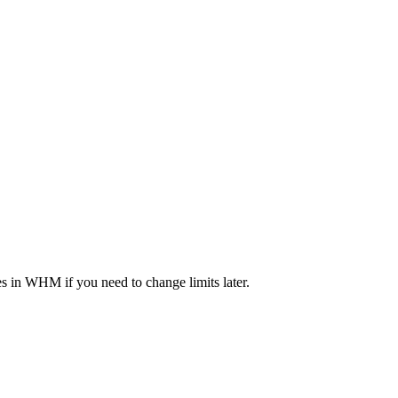
 in WHM if you need to change limits later.