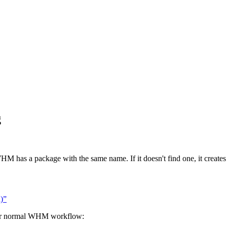
g
HM has a package with the same name. If it doesn't find one, it creates
)”
your normal WHM workflow: