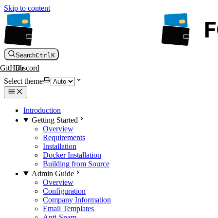
Skip to content
Search
Ctrl
K
GitHub
Discord
Select theme
Introduction
Getting Started
Overview
Requirements
Installation
Docker Installation
Building from Source
Admin Guide
Overview
Configuration
Company Information
Email Templates
Anti-Spam