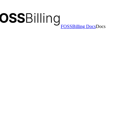
FOSSBilling Docs
Docs