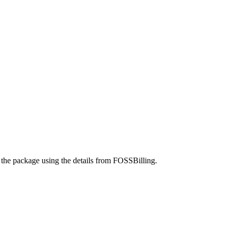
 the package using the details from FOSSBilling.