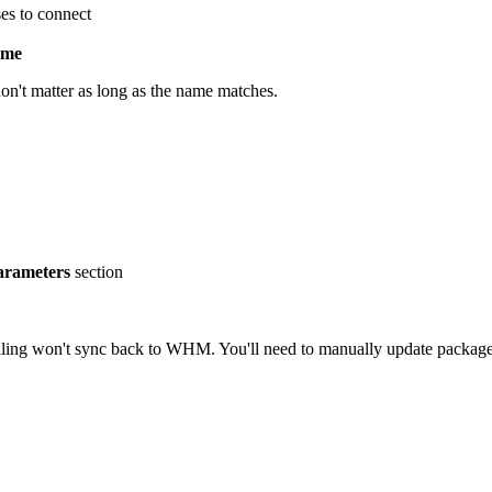
es to connect
ame
n't matter as long as the name matches.
parameters
section
lling won't sync back to WHM. You'll need to manually update packages