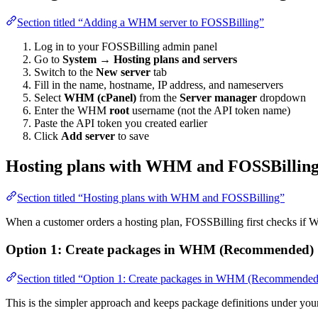
Section titled “Adding a WHM server to FOSSBilling”
Log in to your FOSSBilling admin panel
Go to
System
→
Hosting plans and servers
Switch to the
New server
tab
Fill in the name, hostname, IP address, and nameservers
Select
WHM (cPanel)
from the
Server manager
dropdown
Enter the WHM
root
username (not the API token name)
Paste the API token you created earlier
Click
Add server
to save
Hosting plans with WHM and FOSSBillin
Section titled “Hosting plans with WHM and FOSSBilling”
When a customer orders a hosting plan, FOSSBilling first checks if W
Option 1: Create packages in WHM (Recommended)
Section titled “Option 1: Create packages in WHM (Recommended
This is the simpler approach and keeps package definitions under 