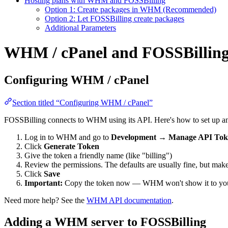
Hosting plans with WHM and FOSSBilling
Option 1: Create packages in WHM (Recommended)
Option 2: Let FOSSBilling create packages
Additional Parameters
WHM / cPanel and FOSSBillin
Configuring WHM / cPanel
Section titled “Configuring WHM / cPanel”
FOSSBilling connects to WHM using its API. Here's how to set up a
Log in to WHM and go to
Development
→
Manage API Tok
Click
Generate Token
Give the token a friendly name (like "billing")
Review the permissions. The defaults are usually fine, but mak
Click
Save
Important:
Copy the token now — WHM won't show it to yo
Need more help? See the
WHM API documentation
.
Adding a WHM server to FOSSBilling