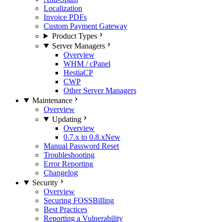
Localization
Invoice PDFs
Custom Payment Gateway
Product Types
Server Managers
Overview
WHM / cPanel
HestiaCP
CWP
Other Server Managers
Maintenance
Overview
Updating
Overview
0.7.x to 0.8.x
New
Manual Password Reset
Troubleshooting
Error Reporting
Changelog
Security
Overview
Securing FOSSBilling
Best Practices
Reporting a Vulnerability