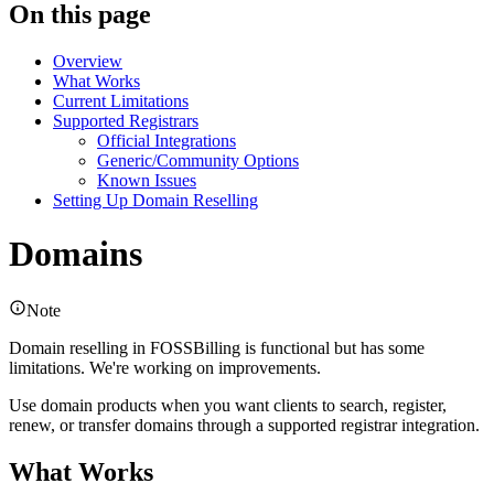
On this page
Overview
What Works
Current Limitations
Supported Registrars
Official Integrations
Generic/Community Options
Known Issues
Setting Up Domain Reselling
Domains
Note
Domain reselling in FOSSBilling is functional but has some
limitations. We're working on improvements.
Use domain products when you want clients to search, register,
renew, or transfer domains through a supported registrar integration.
What Works