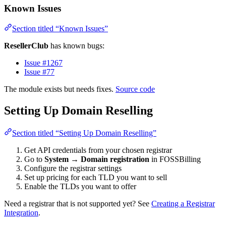
Known Issues
Section titled “Known Issues”
ResellerClub
has known bugs:
Issue #1267
Issue #77
The module exists but needs fixes.
Source code
Setting Up Domain Reselling
Section titled “Setting Up Domain Reselling”
Get API credentials from your chosen registrar
Go to
System
→
Domain registration
in FOSSBilling
Configure the registrar settings
Set up pricing for each TLD you want to sell
Enable the TLDs you want to offer
Need a registrar that is not supported yet? See
Creating a Registrar
Integration
.