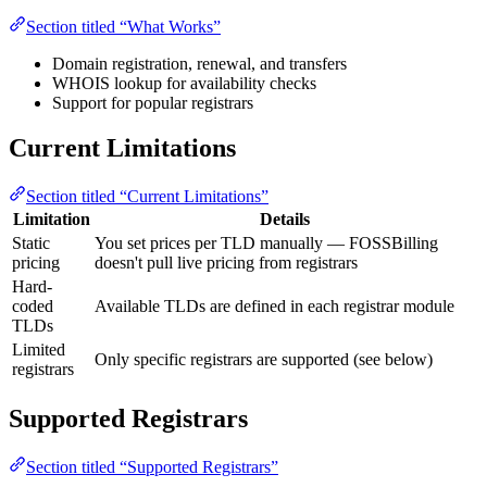
Section titled “What Works”
Domain registration, renewal, and transfers
WHOIS lookup for availability checks
Support for popular registrars
Current Limitations
Section titled “Current Limitations”
Limitation
Details
Static
You set prices per TLD manually — FOSSBilling
pricing
doesn't pull live pricing from registrars
Hard-
coded
Available TLDs are defined in each registrar module
TLDs
Limited
Only specific registrars are supported (see below)
registrars
Supported Registrars
Section titled “Supported Registrars”