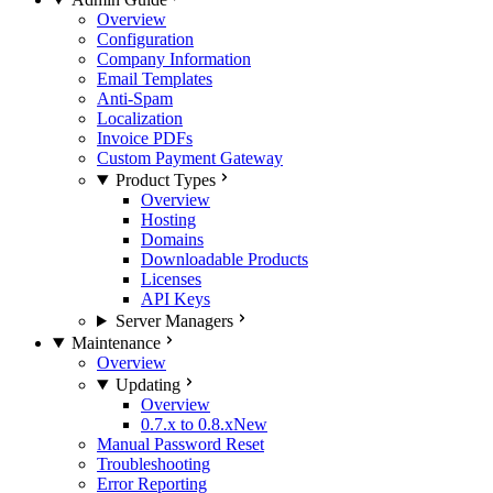
Overview
Configuration
Company Information
Email Templates
Anti-Spam
Localization
Invoice PDFs
Custom Payment Gateway
Product Types
Overview
Hosting
Domains
Downloadable Products
Licenses
API Keys
Server Managers
Maintenance
Overview
Updating
Overview
0.7.x to 0.8.x
New
Manual Password Reset
Troubleshooting
Error Reporting