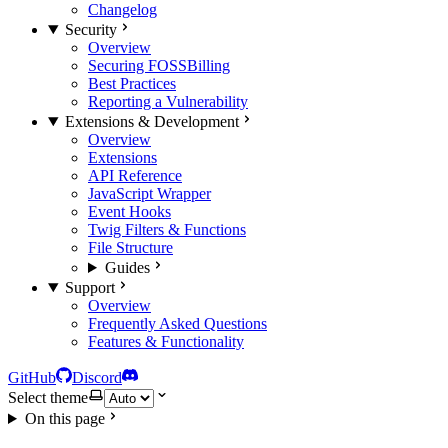
Changelog
Security
Overview
Securing FOSSBilling
Best Practices
Reporting a Vulnerability
Extensions & Development
Overview
Extensions
API Reference
JavaScript Wrapper
Event Hooks
Twig Filters & Functions
File Structure
Guides
Support
Overview
Frequently Asked Questions
Features & Functionality
GitHub
Discord
Select theme
On this page