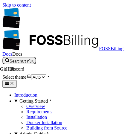
Skip to content
FOSSBilling
Docs
Docs
Search
Ctrl
K
GitHub
Discord
Select theme
Introduction
Getting Started
Overview
Requirements
Installation
Docker Installation
Building from Source
Admin Guide