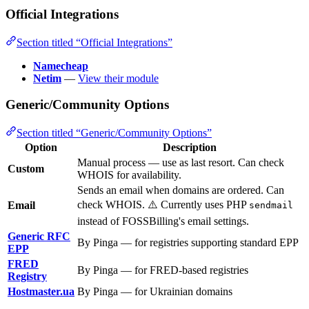
Official Integrations
Section titled “Official Integrations”
Namecheap
Netim
—
View their module
Generic/Community Options
Section titled “Generic/Community Options”
Option
Description
Manual process — use as last resort. Can check
Custom
WHOIS for availability.
Sends an email when domains are ordered. Can
check WHOIS. ⚠️ Currently uses PHP
Email
sendmail
instead of FOSSBilling's email settings.
Generic RFC
By Pinga — for registries supporting standard EPP
EPP
FRED
By Pinga — for FRED-based registries
Registry
Hostmaster.ua
By Pinga — for Ukrainian domains