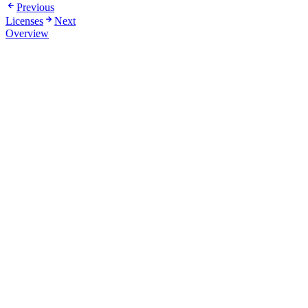
Previous
Licenses
Next
Overview