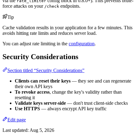
via the
config block in 0.8.0+). This prevents brute-
rate_limiter
force attacks on your
endpoints.
/check
Tip
Cache validation results in your application for a few minutes. This
avoids hitting rate limits and reduces server load.
You can adjust rate limiting in the
configuration
.
Security Considerations
Section titled “Security Considerations”
Clients can reset their keys
— they see and can regenerate
their own API keys
To revoke access
, change the key's validity rather than
resetting it
Validate keys server-side
— don't trust client-side checks
Use HTTPS
— always encrypt API key traffic
Edit page
Last updated:
Aug 5, 2026