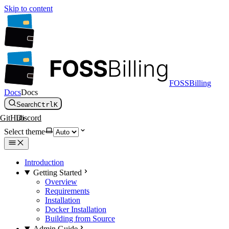
Skip to content
FOSSBilling
Docs
Docs
Search
Ctrl
K
GitHub
Discord
Select theme
Introduction
Getting Started
Overview
Requirements
Installation
Docker Installation
Building from Source
Admin Guide