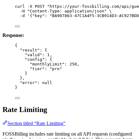
curl
-X
POST
"
https://your-fossbilling.com/api/gue
-H
"
Content-Type: application/json
"
\
-d
'
{"key": "BA907863-47C1A4F5-3CB914D3-AC927BDD
Response:
{
"result"
: {
"valid"
: 
1
,
"config"
: {
"monthlyLimit"
: 
250
,
"tier"
: 
"
pro
"
}
},
"error"
: 
null
}
Rate Limiting
Section titled “Rate Limiting”
FOSSBilling includes rate limiting on all API requests (configured