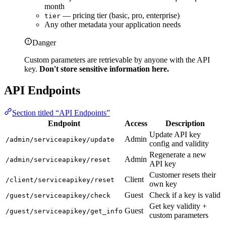
month
— pricing tier (basic, pro, enterprise)
tier
Any other metadata your application needs
Danger
Custom parameters are retrievable by anyone with the API
key.
Don't store sensitive information here.
API Endpoints
Section titled “API Endpoints”
Endpoint
Access
Description
Update API key
Admin
/admin/serviceapikey/update
config and validity
Regenerate a new
Admin
/admin/serviceapikey/reset
API key
Customer resets their
Client
/client/serviceapikey/reset
own key
Guest
Check if a key is valid
/guest/serviceapikey/check
Get key validity +
Guest
/guest/serviceapikey/get_info
custom parameters