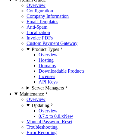
Overview
Configuration
Company Information
Email Templates
Anti-Spam
Localization
Invoice PDFs
Custom Payment Gateway
Product Types
Overview
Hosting
Domains
Downloadable Products
Licenses
API Keys
Server Managers
Maintenance
Overview
Updating
Overview
0.7.x to 0.8.x
New
Manual Password Reset
Troubleshooting
Error Reporting