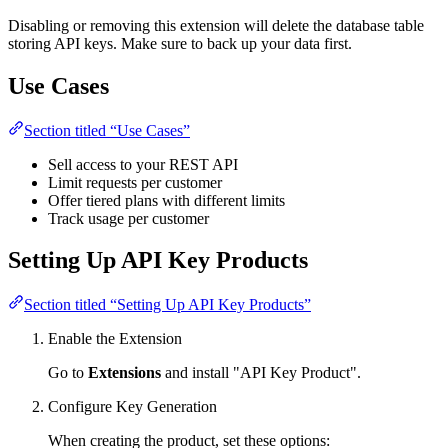
Disabling or removing this extension will delete the database table
storing API keys. Make sure to back up your data first.
Use Cases
Section titled “Use Cases”
Sell access to your REST API
Limit requests per customer
Offer tiered plans with different limits
Track usage per customer
Setting Up API Key Products
Section titled “Setting Up API Key Products”
Enable the Extension
Go to
Extensions
and install "API Key Product".
Configure Key Generation
When creating the product, set these options: