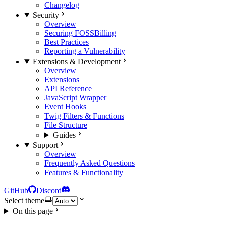
Changelog
Security
Overview
Securing FOSSBilling
Best Practices
Reporting a Vulnerability
Extensions & Development
Overview
Extensions
API Reference
JavaScript Wrapper
Event Hooks
Twig Filters & Functions
File Structure
Guides
Support
Overview
Frequently Asked Questions
Features & Functionality
GitHub
Discord
Select theme
On this page