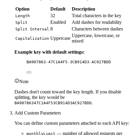
Option
Default
Description
32
Total characters in the key
Length
Enabled
Add dashes for readability
Split
8
Characters between dashes
Split Interval
Uppercase, lowercase, or
Uppercase
Capitalization
mixed
Example key with default settings:
BA907863-47C1A4F5-3CB914D3-AC927BDD
Note
Dashes don't count toward the key length. If you disable
splitting, the key would be
.
BA90786347C1A4F53CB914D3AC927BDD
Add Custom Parameters
You can define custom parameters attached to each API key:
— number of allowed requests per
monthlyLimit