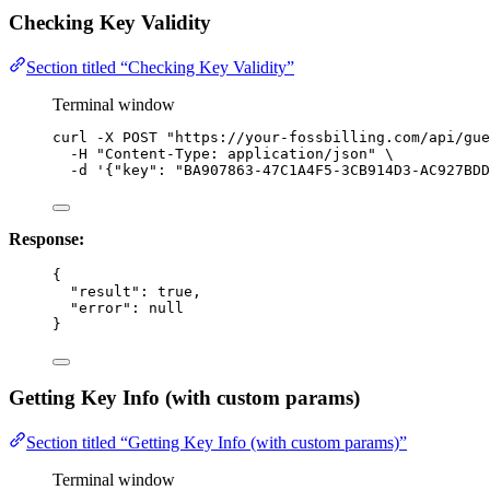
Checking Key Validity
Section titled “Checking Key Validity”
Terminal window
curl
-X
POST
"
https://your-fossbilling.com/api/gue
-H
"
Content-Type: application/json
"
\
-d
'
{"key": "BA907863-47C1A4F5-3CB914D3-AC927BDD
Response:
{
"result"
: 
true
,
"error"
: 
null
}
Getting Key Info (with custom params)
Section titled “Getting Key Info (with custom params)”
Terminal window