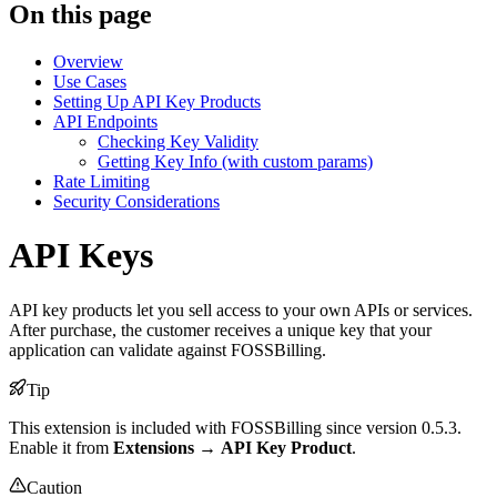
On this page
Overview
Use Cases
Setting Up API Key Products
API Endpoints
Checking Key Validity
Getting Key Info (with custom params)
Rate Limiting
Security Considerations
API Keys
API key products let you sell access to your own APIs or services.
After purchase, the customer receives a unique key that your
application can validate against FOSSBilling.
Tip
This extension is included with FOSSBilling since version 0.5.3.
Enable it from
Extensions
→
API Key Product
.
Caution