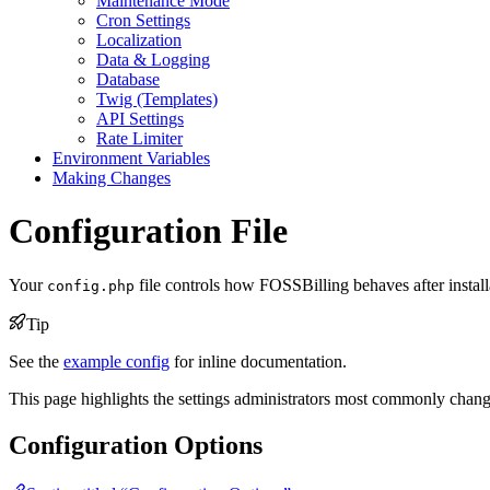
Maintenance Mode
Cron Settings
Localization
Data & Logging
Database
Twig (Templates)
API Settings
Rate Limiter
Environment Variables
Making Changes
Configuration File
Your
file controls how FOSSBilling behaves after installat
config.php
Tip
See the
example config
for inline documentation.
This page highlights the settings administrators most commonly change.
Configuration Options