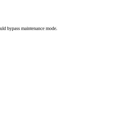
hould bypass maintenance mode.