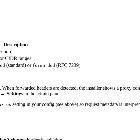
Description
ection
s or CIDR ranges
(standard) or
(RFC 7239)
ed
forwarded
y. When forwarded headers are detected, the installer shows a proxy con
→
Settings
in the admin panel.
setting in your config (see above) so request metadata is interpret
oxies
don't change it
after installation.