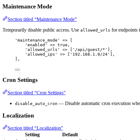
Maintenance Mode
Section titled “Maintenance Mode”
Temporarily disable public access. Use
for endpoints 
allowed_urls
'
maintenance_mode
'
=>
 [
'
enabled
'
=>
true
,
'
allowed_urls
'
=>
 [
'
/api/guest/*
'
],
'
allowed_ips
'
=>
 [
'
192.168.1.0/24
'
],
],
Cron Settings
Section titled “Cron Settings”
— Disable automatic cron execution whe
disable_auto_cron
Localization
Section titled “Localization”
Setting
Default