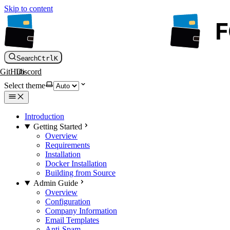
Skip to content
Search
Ctrl
K
GitHub
Discord
Select theme
Introduction
Getting Started
Overview
Requirements
Installation
Docker Installation
Building from Source
Admin Guide
Overview
Configuration
Company Information
Email Templates
Anti-Spam