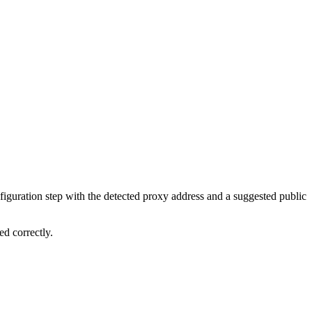
figuration step with the detected proxy address and a suggested public
ed correctly.