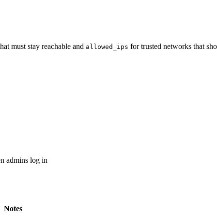
that must stay reachable and
for trusted networks that s
allowed_ips
n admins log in
Notes