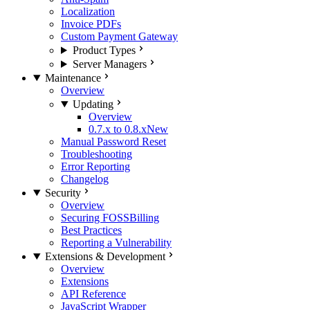
Localization
Invoice PDFs
Custom Payment Gateway
Product Types
Server Managers
Maintenance
Overview
Updating
Overview
0.7.x to 0.8.x
New
Manual Password Reset
Troubleshooting
Error Reporting
Changelog
Security
Overview
Securing FOSSBilling
Best Practices
Reporting a Vulnerability
Extensions & Development
Overview
Extensions
API Reference
JavaScript Wrapper