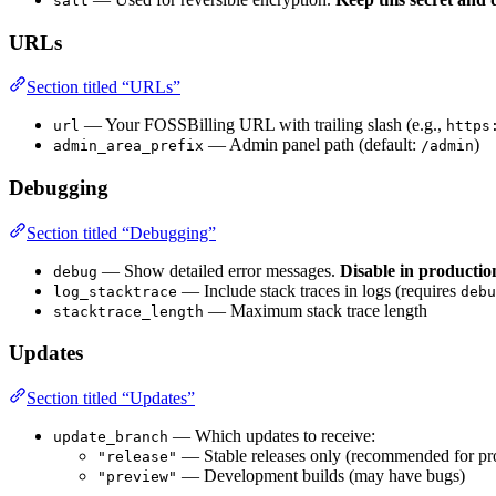
salt
URLs
Section titled “URLs”
— Your FOSSBilling URL with trailing slash (e.g.,
url
https
— Admin panel path (default:
)
admin_area_prefix
/admin
Debugging
Section titled “Debugging”
— Show detailed error messages.
Disable in productio
debug
— Include stack traces in logs (requires
log_stacktrace
debu
— Maximum stack trace length
stacktrace_length
Updates
Section titled “Updates”
— Which updates to receive:
update_branch
— Stable releases only (recommended for pr
"release"
— Development builds (may have bugs)
"preview"