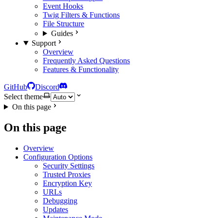
Event Hooks
Twig Filters & Functions
File Structure
Guides
Support
Overview
Frequently Asked Questions
Features & Functionality
GitHub
Discord
Select theme
On this page
On this page
Overview
Configuration Options
Security Settings
Trusted Proxies
Encryption Key
URLs
Debugging
Updates