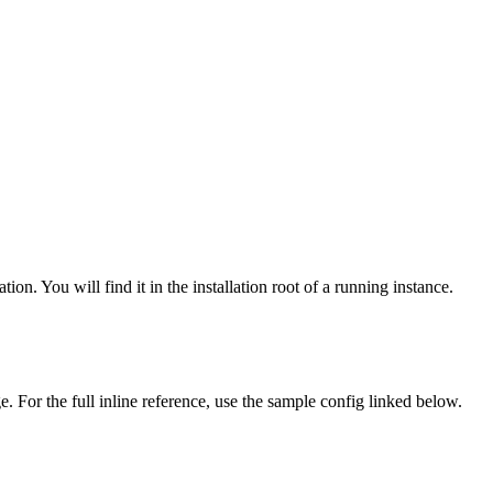
ion. You will find it in the installation root of a running instance.
 For the full inline reference, use the sample config linked below.