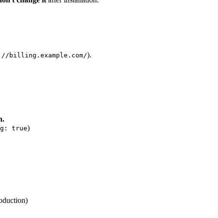
).
://billing.example.com/
n.
)
g: true
oduction)