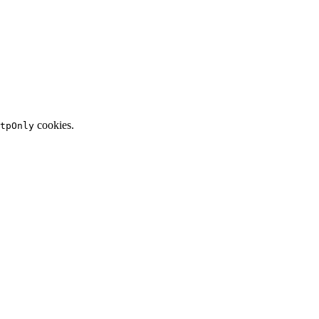
cookies.
tpOnly