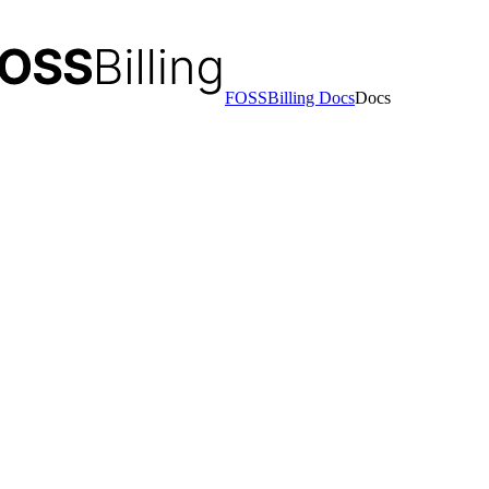
FOSSBilling Docs
Docs