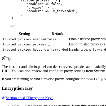
'
trusted_proxies
'
=>
 [
'
enabled
'
=>
false
,
'
proxies
'
=>
 [],
'
headers
'
=>
'
x_forwarded
'
,
],
],
Setting
Default
Enable trusted proxy det
trusted_proxies.enabled
false
List of trusted proxy IP
trusted_proxies.proxies
[]
Header type:
trusted_proxies.headers
x_forwarded
x_forward
Tip
The installer and admin panel can detect reverse proxies automaticall
URL. You can also review and configure proxy settings from
System
If you are running behind a reverse proxy, configure the
trusted_pr
Encryption Key
Section titled “Encryption Key”
— Used for reversible encryption.
Keep this secret and 