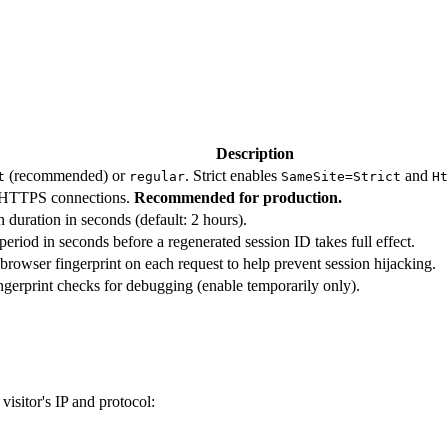
Description
(recommended) or
. Strict enables
and
t
regular
SameSite=Strict
Ht
 HTTPS connections.
Recommended for production.
n duration in seconds (default: 2 hours).
period in seconds before a regenerated session ID takes full effect.
 browser fingerprint on each request to help prevent session hijacking.
ngerprint checks for debugging (enable temporarily only).
isitor's IP and protocol: