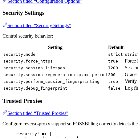
Section titled “Configuration Options”
Security Settings
Section titled “Security Settings”
Control security behavior:
Setting
Default
security.mode
strict
stric
Force
security.force_https
true
Sessio
security.session_lifespan
7200
Grace 
security.session_regeneration_grace_period
300
Verify
security.perform_session_fingerprinting
true
Log fi
security.debug_fingerprint
false
Trusted Proxies
Section titled “Trusted Proxies”
Configure reverse-proxy support so FOSSBilling correctly detects the v
'
security
'
=>
 [